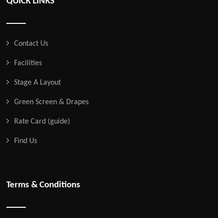
QUICK LINKS
Contact Us
Facilities
Stage A Layout
Green Screen & Drapes
Rate Card (guide)
Find Us
Terms & Conditions