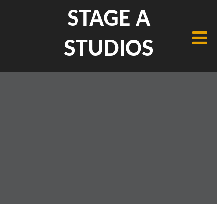
STAGE A
STUDIOS