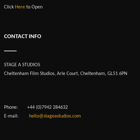
Click
Here
to Open
CONTACT INFO
STAGE A STUDIOS
Cheltenham Film Studios, Arle Court, Cheltenham, GL51 6PN
Phone:
+44 (0)7942 284632
E-mail:
hello@stageastudios.com