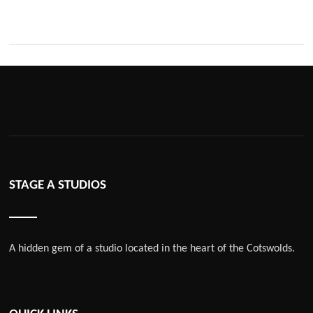
STAGE A STUDIOS
A hidden gem of a studio located in the heart of the Cotswolds.