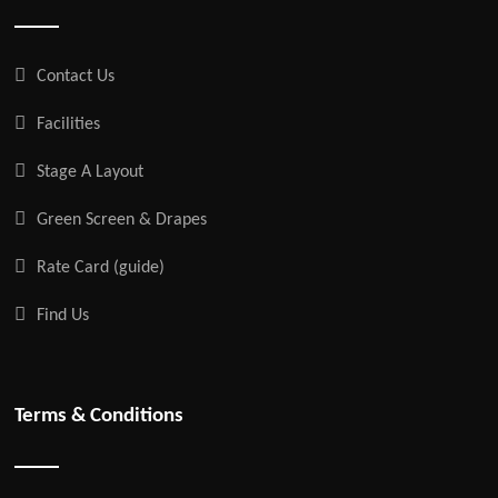
Contact Us
Facilities
Stage A Layout
Green Screen & Drapes
Rate Card (guide)
Find Us
Terms & Conditions