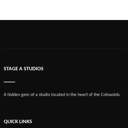
STAGE A STUDIOS
A hidden gem of a studio located in the heart of the Cotswolds.
QUICK LINKS