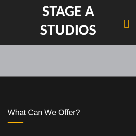
STAGE A
STUDIOS
What Can We Offer?