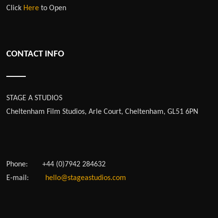
Click
Here
to Open
CONTACT INFO
STAGE A STUDIOS
Cheltenham Film Studios, Arle Court, Cheltenham, GL51 6PN
Phone:
+44 (0)7942 284632
E-mail:
hello@stageastudios.com